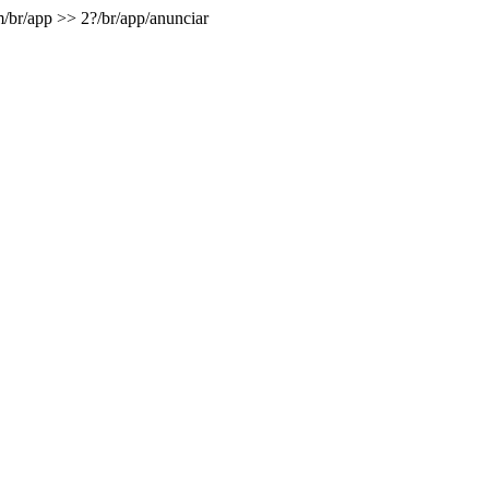
m/br/app >> 2?/br/app/anunciar