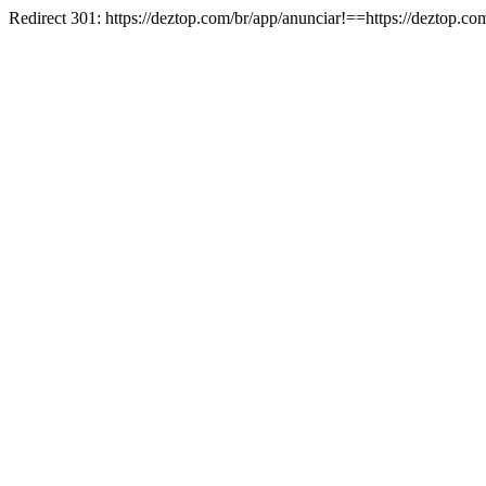
Redirect 301: https://deztop.com/br/app/anunciar!==https://deztop.co